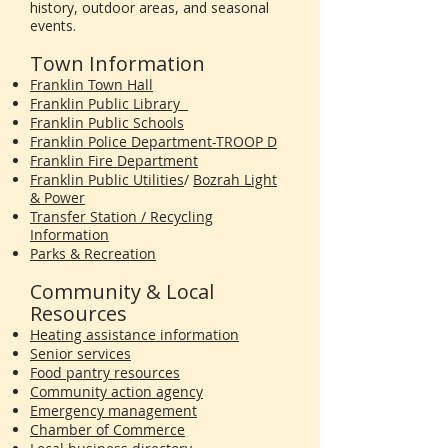
history, outdoor areas, and seasonal
events.
Town Information
Franklin Town Hall
Franklin Public Library
Franklin Public Schools
Franklin Police Department-TROOP D
Franklin Fire Department
Franklin Public Utilities
/
Bozrah Light
& Power
Transfer Station / Recycling
Information
Parks & Recreation
Community & Local
Resources
Heating assistance information
Senior services
Food pantry resources
Community action agency
Emergency management
Chamber of Commerce