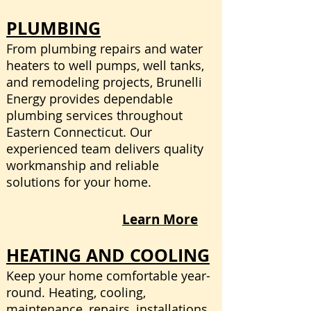
PLUMBING
From plumbing repairs and water
heaters to well pumps, well tanks,
and remodeling projects, Brunelli
Energy provides dependable
plumbing services throughout
Eastern Connecticut. Our
experienced team delivers quality
workmanship and reliable
solutions for your home.
Learn More
HEATING AND COOLING
Keep your home comfortable year-
round. Heating, cooling,
maintenance, repairs, installations,