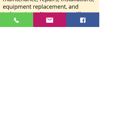
equipment replacement, and
indoor air quality services will now
be handled directly by
R&W Heating Energy Solutions
LLC.
Learn More
R&W HEATING
→
WEBSITE