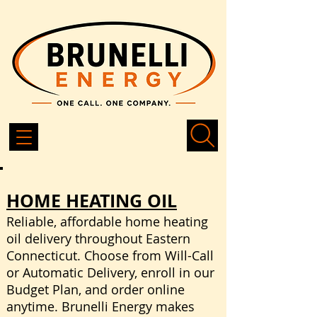
HOME HEATING OIL
Reliable, affordable home heating
oil delivery throughout Eastern
Connecticut. Choose from Will-Call
or Automatic Delivery, enroll in our
Budget Plan, and order online
anytime. Brunelli Energy makes