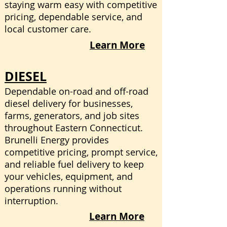
staying warm easy with competitive
pricing, dependable service, and
local customer care.
Learn More
DIESEL
​Dependable on-road and off-road
diesel delivery for businesses,
farms, generators, and job sites
throughout Eastern Connecticut.
Brunelli Energy provides
competitive pricing, prompt service,
and reliable fuel delivery to keep
your vehicles, equipment, and
operations running without
interruption.
Learn More