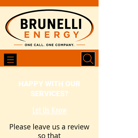
HAPPY WITH OUR
SERVICES?
Let Us Know
Please leave us a review
so that