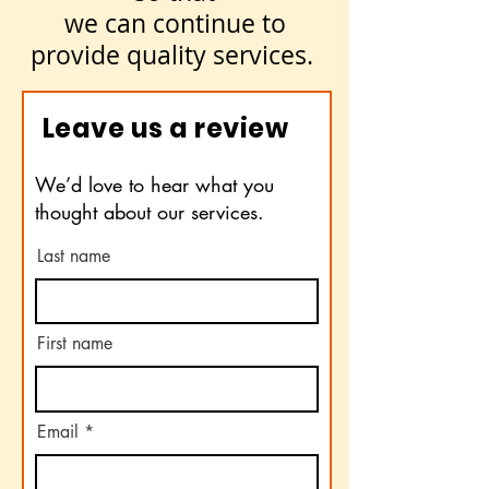
we can continue to
provide quality services.
Leave us a review
We’d love to hear what you
thought about our services.
Last name
First name
Email