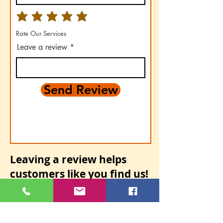
Rate Our Services
Leave a review
Send Review
Leaving a review helps
customers
like you find us!