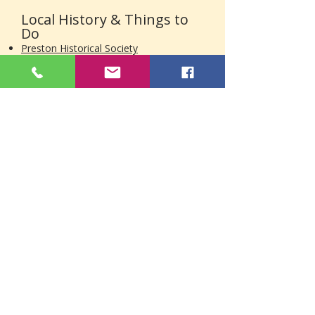
Local History & Things to
Do
Preston Historical Society
Historic district information
Local museums
Town history resources
Parks, Walking Trails & Outdoor Areas
Farmers Markets in Eastern
Connecticut
Order Heating Oil in
Preston, CT
Need heating oil, diesel fuel, or
plumbing services in Preston? Brunelli
Energy is ready to help with reliable
local delivery, easy online ordering, and
customer care from a family-owned
company serving Eastern Connecticut
since 2007.
Call
(860) 889-4442
or
order online
today.