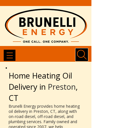
Home Heating Oil
Delivery in
Preston
,
CT
Brunelli Energy provides home heating
oil delivery in Preston, CT, along with
on-road diesel, off-road diesel, and
plumbing services. Family owned and
operated since 2007, we help