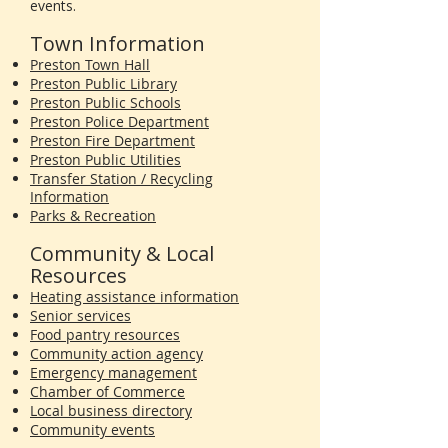
events.
Town Information
Preston Town Hall
Preston Public Library
Preston Public Schools
Preston Police Department
Preston Fire Department
Preston Public Utilities
Transfer Station / Recycling
Information
Parks & Recreation
Community & Local
Resources
Heating assistance information
Senior services
Food pantry resources
Community action agency
Emergency management
Chamber of Commerce
Local business directory
Community events