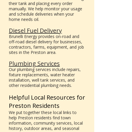
their tank and placing every order
manually. We help monitor your usage
and schedule deliveries when your
home needs oil.
Diesel Fuel Delivery
Brunelli Energy provides on-road and
off-road diesel delivery for businesses,
contractors, farms, equipment, and job
sites in the Preston area.
Plumbing Services
Our plumbing services include repairs,
fixture replacements, water heater
installation, well tank services, and
other residential plumbing needs.
Helpful Local Resources for
Preston Residents
We put together these local links to
help Preston residents find town
information, community services, local
history, outdoor areas, and seasonal