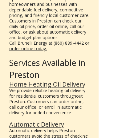
homeowners and businesses with
dependable fuel delivery, competitive
pricing, and friendly local customer care.
Customers in Preston can check our
daily oil price, order oil online, call our
office, or ask about automatic delivery
and budget plan options.
Call Brunelli Energy at
(860) 889-4442
or
order online today.
Services Available in
Preston
Home Heating Oil Delivery
We provide reliable heating oil delivery
for residential customers throughout
Preston. Customers can order online,
call our office, or enroll in automatic
delivery for added convenience.
Automatic Delivery
Automatic delivery helps Preston
customers avoid the stress of checking