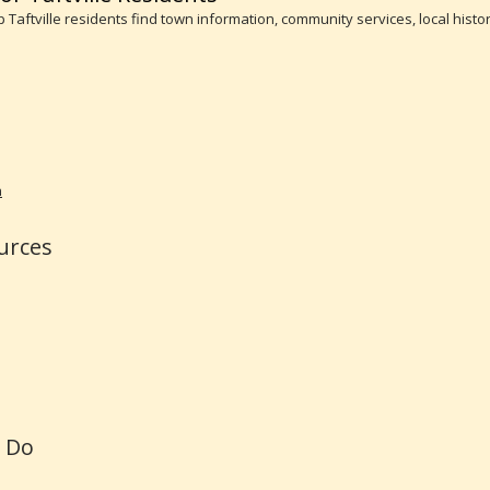
lp Taftville residents find town information, community services, local his
n
urces
o Do