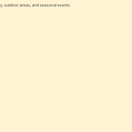
tory, outdoor areas, and seasonal events.