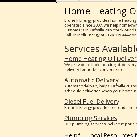
Home Heating Oil 
Brunelli Energy provides home heating o
operated since 2007, we help homeowner
Customers in Taftville can check our dail
Call Brunelli Energy at
(860) 889-4442
or
Services Available
Home Heating Oil Deliver
We provide reliable heating oil deliver
delivery for added convenience.
Automatic Delivery
Automatic delivery helps Taftville cus
schedule deliveries when your home ne
Diesel Fuel Delivery
Brunelli Energy provides on-road and of
Plumbing Services
Our plumbing services include repairs, 
Helpful Local Resources f