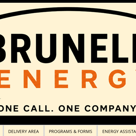
DELIVERY AREA
PROGRAMS & FORMS
ENERGY ASSIST