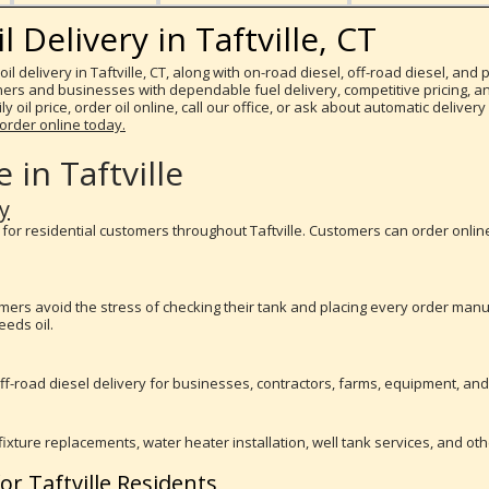
Delivery in Taftville, CT
il delivery in Taftville, CT, along with on-road diesel, off-road diesel, an
s and businesses with dependable fuel delivery, competitive pricing, and
y oil price, order oil online, call our office, or ask about automatic delive
order online today.
 in Taftville
y
y for residential customers throughout Taftville. Customers can order onlin
tomers avoid the stress of checking their tank and placing every order ma
eds oil.
f-road diesel delivery for businesses, contractors, farms, equipment, and jo
fixture replacements, water heater installation, well tank services, and ot
or Taftville Residents