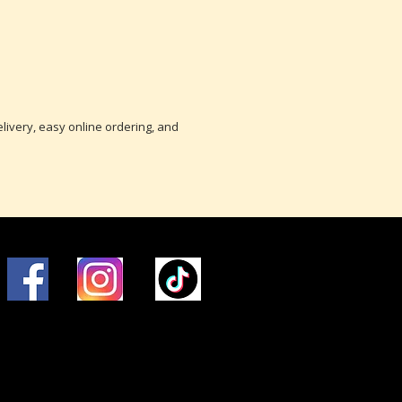
delivery, easy online ordering, and
© 2016 Brunelli Energy, LLC.
P1-204851, HOD-794