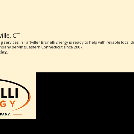
ille, CT
g services in Taftville? Brunelli Energy is ready to help with reliable local 
pany serving Eastern Connecticut since 2007.
oday
.
2 Rachel Drive
Bozrah, CT 06334
(860)889-4442
Monday-Friday 8AM-4PM