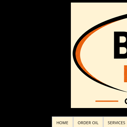
HOME
ORDER OIL
SERVICES