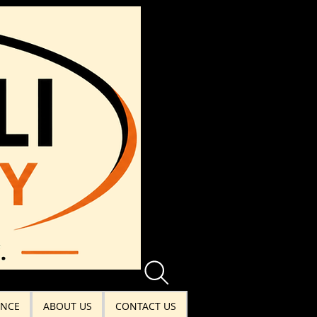
ANCE
ABOUT US
CONTACT US