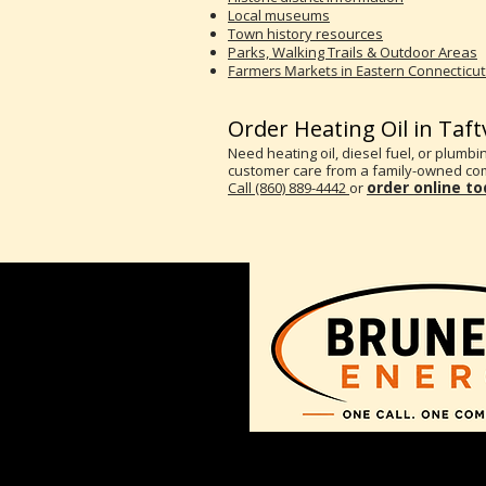
Local museums
Town history resources
Parks, Walking Trails & Outdoor Areas
Farmers Markets in Eastern Connecticut
Order Heating Oil in Taftv
Need heating oil, diesel fuel, or plumbin
customer care from a family-owned com
order online t
Call (860) 889-4442
or