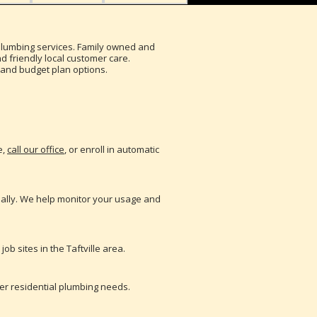
d plumbing services. Family owned and
 friendly local customer care.
ry and budget plan options.
e,
call our office
, or enroll in automatic
nually. We help monitor your usage and
b sites in the Taftville area.
her residential plumbing needs.