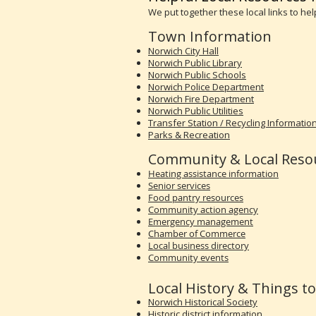
We put together these local links to he
Town Information
Norwich City Hall
Norwich Public Library
Norwich Public Schools
Norwich Police Department
Norwich Fire Department
Norwich Public Utilities
Transfer Station / Recycling Informatio
Parks & Recreation
Community & Local Reso
Heating assistance information
Senior services
Food pantry resources
Community action agency
Emergency management
Chamber of Commerce
Local business directory
Community events
Local History & Things t
Norwich Historical Society
Historic district information