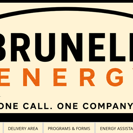
DELIVERY AREA
PROGRAMS & FORMS
ENERGY ASSIST