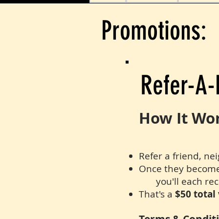
Promotions:
Refer-A-
How It Wo
Refer a friend, ne
Once they become a
you'll each rec
That's a
$50 total 