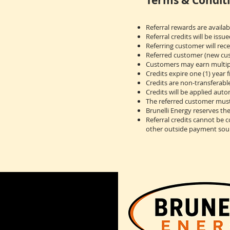
Terms & Conditi
Referral rewards are availa
Referral credits will be issu
Referring customer will rece
Referred customer (new cust
Customers may earn multiple
Credits expire one (1) year 
Credits are non-transferabl
Credits will be applied auto
The referred customer must
Brunelli Energy reserves th
Referral credits cannot be 
other outside payment sou