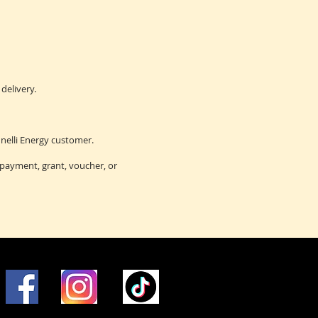
delivery.
nelli Energy customer.
 payment, grant, voucher, or