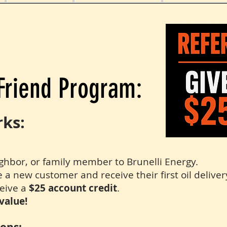
Friend Program:
rks:
ighbor, or family member to Brunelli Energy.
 new customer and receive their first oil deliver
eive a
$25 account credit
.
value!