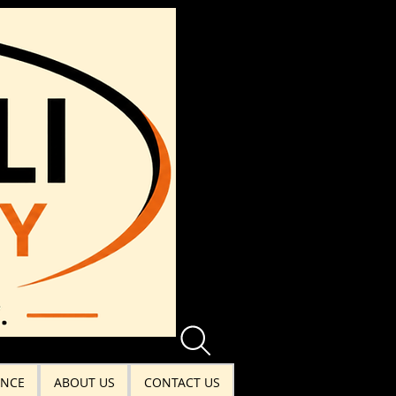
ANCE
ABOUT US
CONTACT US