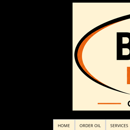
HOME
ORDER OIL
SERVICES