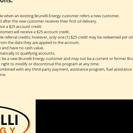
ons:
ble when an existing Brunelli Energy customer refers a new customer.
ed after the new customer receives their first oil delivery.
ive a $25 account credit.
omer) will receive a $25 account credit.
 referral credits; however, only one (1) $25 credit may be redeemed per oil 
from the date they are applied to the account.
e and have no cash value.
matically to qualifying accounts.
 be a new Brunelli Energy customer and may not be a current or former Bru
e right to modify or discontinue this program at any time.
combined with any third-party payment, assistance program, fuel assistance
rce.
2 Rachel Drive
Bozrah, CT 06334
(860)889-4442